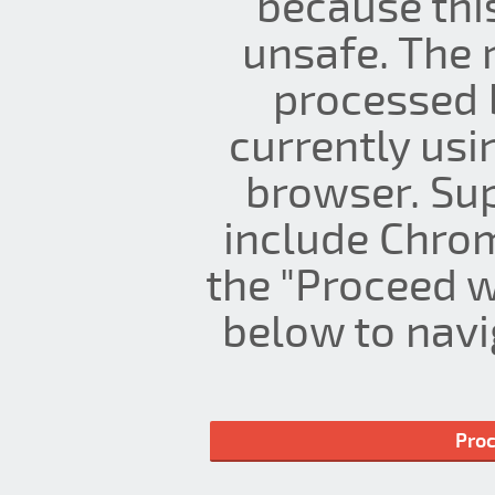
because thi
unsafe. The 
processed 
currently us
browser. Su
include Chrom
the "Proceed w
below to navig
Proc