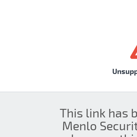
Unsupp
This link has 
Menlo Securit